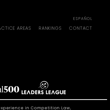
ESPAÑOL
ACTICE AREAS
RANKINGS
CONTACT
experience in Competition Law,