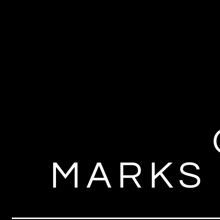
MARKS 