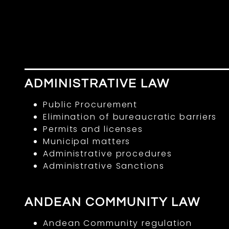
ADMINISTRATIVE LAW
Public Procurement
Elimination of bureaucratic barriers
Permits and licenses
Municipal matters
Administrative procedures
Administrative Sanctions
ANDEAN COMMUNITY LAW
Andean Community regulation