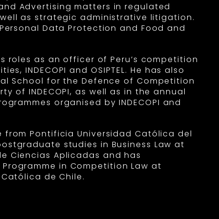
nd Advertising matters in regulated
ell as strategic administrative litigation.
n Personal Data Protection and Food and
s roles as an officer of Peru’s competition
ities, INDECOPI and OSIPTEL. He has also
nal School for the Defence of Competition
rty of INDECOPI, as well as in the annual
 programmes organised by INDECOPI and
 from Pontificia Universidad Católica del
ostgraduate studies in Business Law at
de Ciencias Aplicadas and has
 Programme in Competition Law at
 Católica de Chile.