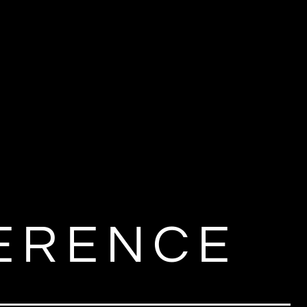
M
FERENCE