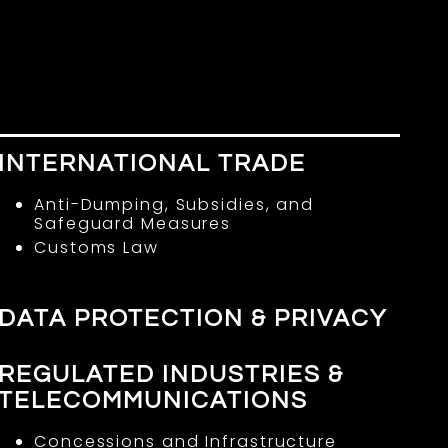
E
INTERNATIONAL TRADE
Anti-Dumping, Subsidies, and
Safeguard Measures
Customs Law
DATA PROTECTION & PRIVACY
REGULATED INDUSTRIES &
TELECOMMUNICATIONS
Concessions and Infrastructure