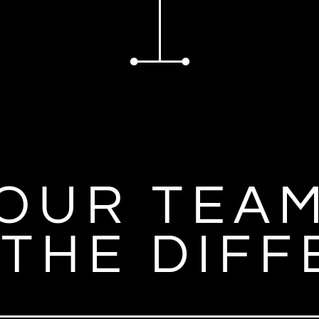
OUR TEA
THE DIF