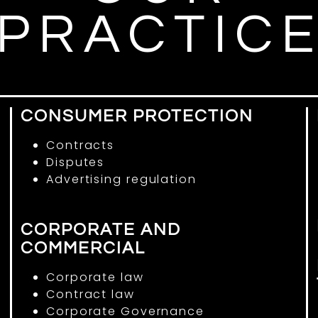
PRACTIC
CONSUMER PROTECTION
Contracts
Disputes
Advertising regulation
CORPORATE AND
COMMERCIAL
Corporate law
Contract law
Corporate Governance