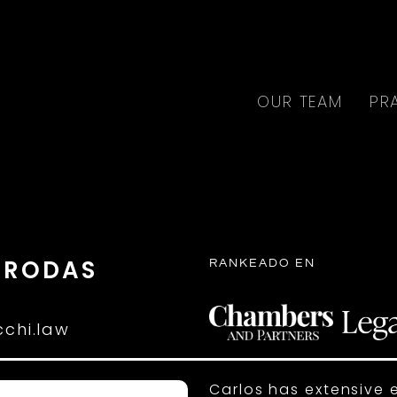
OUR TEAM
PR
 RODAS
RANKEADO EN
R
chi.law
Carlos has extensive 