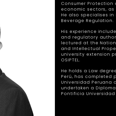
Consumer Protection a
economic sectors, as w
He also specialises i
Beverage Regulation.
His experience include
and regulatory author
lectured at the Natio
and Intellectual Prope
university extension
OSIPTEL.
He holds a Law degree
Perú, has completed p
Universidad Peruana 
undertaken a Diploma
Pontificia Universidad